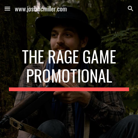
www.josiahcmiller.com
Skip to main content
Skip to navigation
THE RAGE GAME
PROMOTIONAL