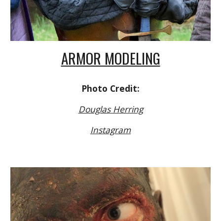
ARMOR MODELING
Photo Credit:
Douglas Herring
Instagram