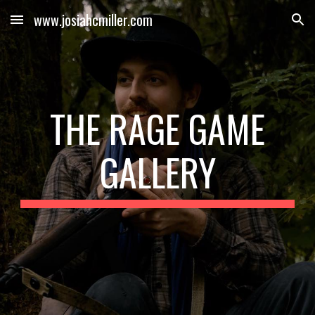
www.josiahcmiller.com
Skip to main content
Skip to navigation
THE RAGE GAME
GALLERY