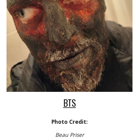
BTS
Photo Credit:
Beau Priser