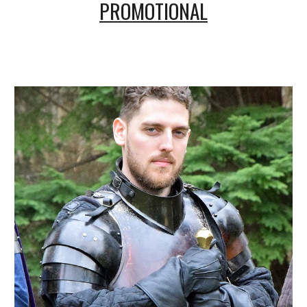
PROMOTIONAL